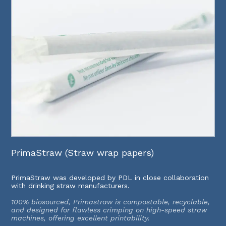
PrimaStraw (Straw wrap papers)
PrimaStraw was developed by PDL in close collaboration
with drinking straw manufacturers.
100% biosourced, Primastraw is compostable, recyclable,
and designed for flawless crimping on high-speed straw
machines, offering excellent printability.