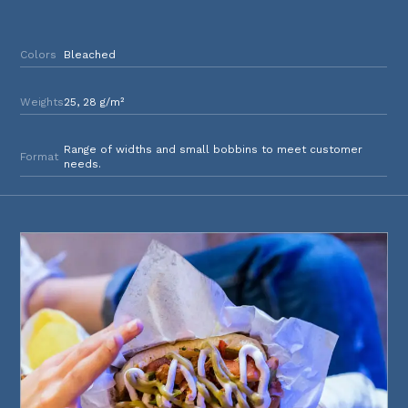
Colors
Bleached
Weights
25, 28 g/m²
Range of widths and small bobbins to meet customer
Format
needs.