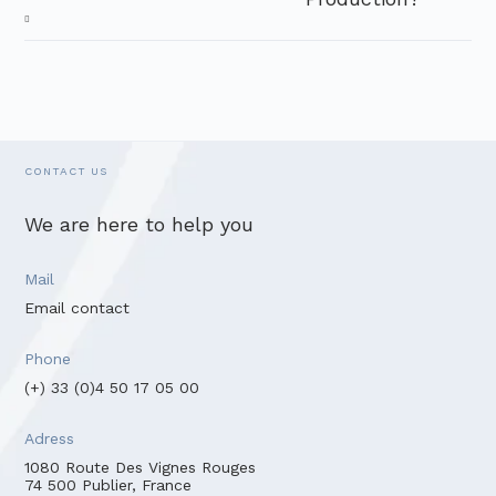
CONTACT US
We are here to help you
Mail
Email contact
Phone
(+) 33 (0)4 50 17 05 00
Adress
1080 Route Des Vignes Rouges
74 500 Publier, France