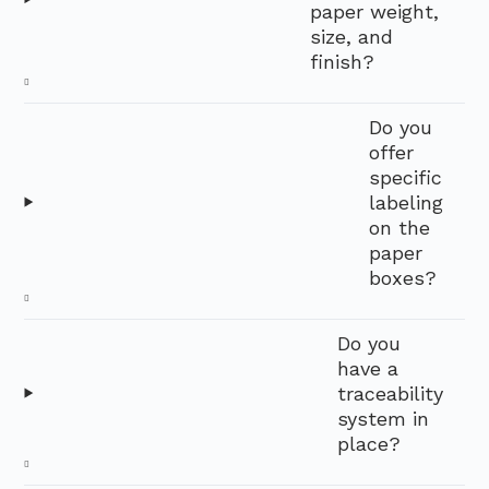
paper weight,
size, and
finish?
Do you
offer
specific
labeling
on the
paper
boxes?
Do you
have a
traceability
system in
place?