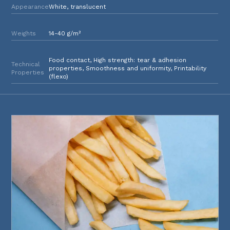
Appearance
White, translucent
Weights
14-40 g/m²
Food contact, High strength: tear & adhesion
Technical
properties, Smoothness and uniformity, Printability
Properties
(flexo)