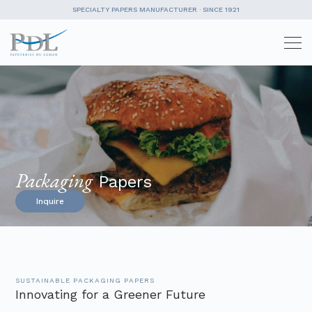
SPECIALTY PAPERS MANUFACTURER · SINCE 1921
Skip
to
content
Packaging
Papers
Inquire
SUSTAINABLE PACKAGING PAPERS
Innovating for a Greener Future