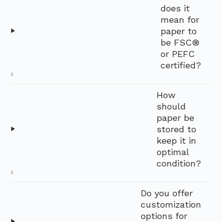
does it
mean for
paper to
be FSC®
or PEFC
certified?
How
should
paper be
stored to
keep it in
optimal
condition?
Do you offer
customization
options for