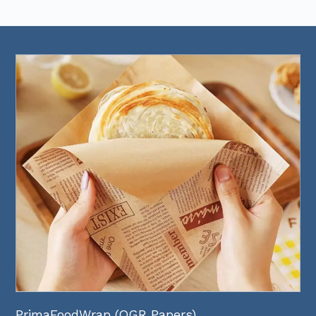
PrimaFoodWrap (OGR Papers)