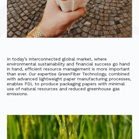
In today’s interconnected global market, where
environmental sustainability and financial success go hand
in hand, efficient resource management is more important
than ever. Our expertise GreenFiber Technology, combined
with advanced lightweight paper manufacturing processes,
enables PDL to produce packaging papers with minimal
use of natural resources and reduced greenhouse gas
emissions.