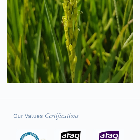
Certifications
Our Values