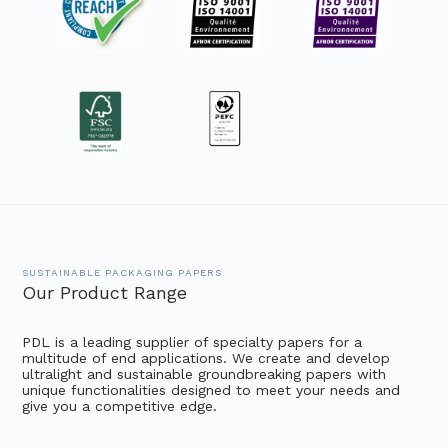
SUSTAINABLE PACKAGING PAPERS
Our Product Range
PDL is a leading supplier of specialty papers for a
multitude of end applications. We create and develop
ultralight and sustainable groundbreaking papers with
unique functionalities designed to meet your needs and
give you a competitive edge.