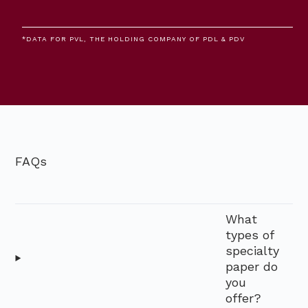
*DATA FOR PVL, THE HOLDING COMPANY OF PDL & PDV
FAQs
What
types of
specialty
paper do
you
offer?