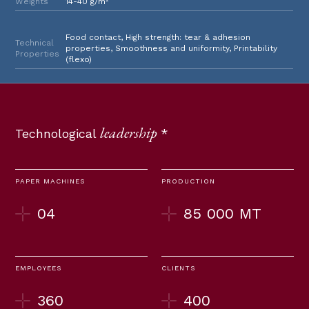
Weights
14-40 g/m²
Food contact, High strength: tear & adhesion
Technical
properties, Smoothness and uniformity, Printability
Properties
(flexo)
leadership
Technological
*
PAPER MACHINES
PRODUCTION
04
85 000 MT
EMPLOYEES
CLIENTS
360
400