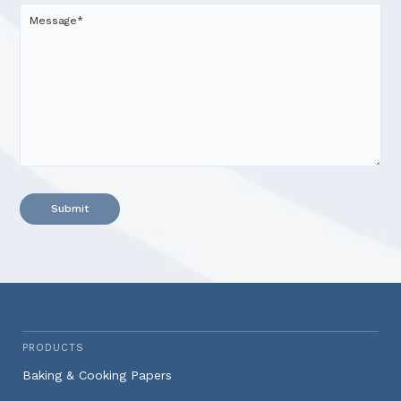
Alternative:
PRODUCTS
Baking & Cooking Papers