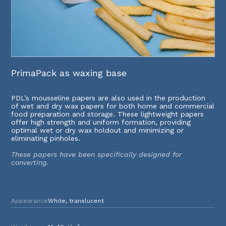
PrimaPack as waxing base
PDL’s mousseline papers are also used in the production
of wet and dry wax papers for both home and commercial
food preparation and storage. These lightweight papers
offer high strength and uniform formation, providing
optimal wet or dry wax holdout and minimizing or
eliminating pinholes.
These papers have been specifically designed for
converting.
Appearance
White, translucent