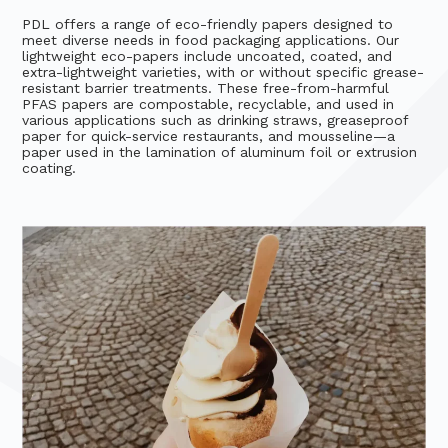
PDL offers a range of eco-friendly papers designed to
meet diverse needs in food packaging applications. Our
lightweight eco-papers include uncoated, coated, and
extra-lightweight varieties, with or without specific grease-
resistant barrier treatments. These free-from-harmful
PFAS papers are compostable, recyclable, and used in
various applications such as drinking straws, greaseproof
paper for quick-service restaurants, and mousseline—a
paper used in the lamination of aluminum foil or extrusion
coating.