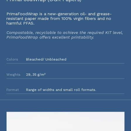
PrimaFoodWrap is a new-generation oil- and grease-
resistant paper made from 100% virgin fibers and no
harmful PFAS.
Compostable, recyclable to achieve the required KIT level,
PrimaFoodWrap offers excellent printability.
Colors
Bleached/ Unbleached
Weights
29, 35 g/m²
Format
Range of widths and small roll formats.