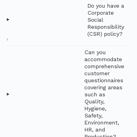
Do you have a
Corporate
Social
Responsibility
(CSR) policy?
Can you
accommodate
comprehensive
customer
questionnaires
covering areas
such as
Quality,
Hygiene,
Safety,
Environment,
HR, and
Production?