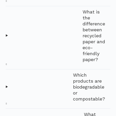
What is
the
difference
between
recycled
paper and
eco-
friendly
paper?
Which
products are
biodegradable
or
compostable?
What