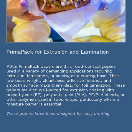
PrimaPack for Extrusion and Lamination
PDL’s PrimaPack papers are thin, food-contact papers
used in a variety of demanding applications requiring
extrusion, lamination, or serving as a coating base. Their
low basis weight, cleanliness, adhesive holdout, and
smooth surface make them ideal for foil lamination. These
papers are also well-suited for extrusion coating with
polyethylene (PE), polylactic acid (PLA), PE/PLA blends, or
other polymers used in food wraps, particularly where a
moisture barrier is essential.
These papers have been designed for easy printing.