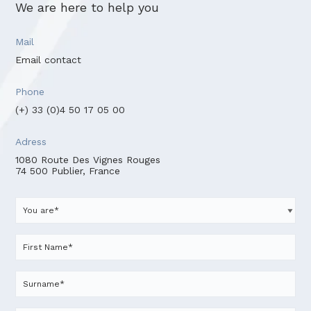
We are here to help you
Mail
Email contact
Phone
(+) 33 (0)4 50 17 05 00
Adress
1080 Route Des Vignes Rouges
74 500 Publier, France