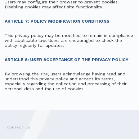
Users may configure their browser to prevent cookies.
Disabling cookies may affect site functionality.
ARTICLE 7: POLICY MODIFICATION CONDITIONS
This privacy policy may be modified to remain in compliance
with applicable law. Users are encouraged to check the
policy regularly for updates.
ARTICLE 8: USER ACCEPTANCE OF THE PRIVACY POLICY
By browsing the site, users acknowledge having read and
understood this privacy policy and accept its terms,
especially regarding the collection and processing of their
personal data and the use of cookies.
CONTACT US