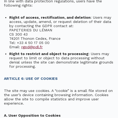
In line with data protection regulations, users have the
following rights:
Right of access, rectification, and deletion
: Users may
access, update, amend, or request deletion of their data
by contacting the GDPR contact at:
PAPETERIES DU LÉMAN
CS 300 43
74201 Thonon Cedex, France
Tel: +33 4 50 17 05 00
Email:
rgpd@pdl.fr
Right to restrict and object to processing
: Users may
request to limit or object to data processing without
denial unless the site can demonstrate legitimate grounds
for processing.
ARTICLE 6: USE OF COOKIES
The site may use cookies. A “cookie” is a small file stored on
the user’s device containing browsing information. Cookies
allow the site to compile statistics and improve user
experience.
A. User Opposition to Cookies