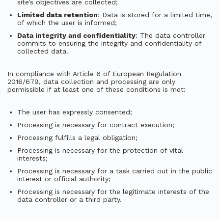
site’s objectives are collected;
Limited data retention
: Data is stored for a limited time,
of which the user is informed;
Data integrity and confidentiality
: The data controller
commits to ensuring the integrity and confidentiality of
collected data.
In compliance with Article 6 of European Regulation
2016/679, data collection and processing are only
permissible if at least one of these conditions is met:
The user has expressly consented;
Processing is necessary for contract execution;
Processing fulfills a legal obligation;
Processing is necessary for the protection of vital
interests;
Processing is necessary for a task carried out in the public
interest or official authority;
Processing is necessary for the legitimate interests of the
data controller or a third party.