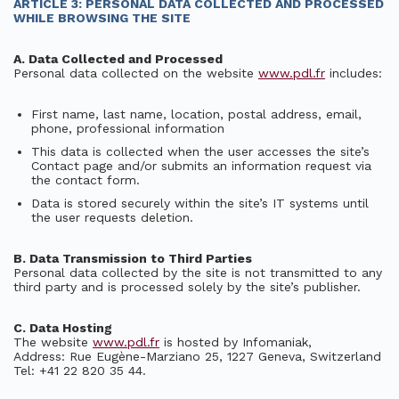
ARTICLE 3: PERSONAL DATA COLLECTED AND PROCESSED
WHILE BROWSING THE SITE
A. Data Collected and Processed
Personal data collected on the website
www.pdl.fr
includes:
First name, last name, location, postal address, email,
phone, professional information
This data is collected when the user accesses the site’s
Contact page and/or submits an information request via
the contact form.
Data is stored securely within the site’s IT systems until
the user requests deletion.
B. Data Transmission to Third Parties
Personal data collected by the site is not transmitted to any
third party and is processed solely by the site’s publisher.
C. Data Hosting
The website
www.pdl.fr
is hosted by Infomaniak,
Address: Rue Eugène-Marziano 25, 1227 Geneva, Switzerland
Tel: +41 22 820 35 44.