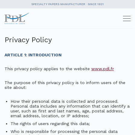
SPECIALTY PAPERS MANUFACTURER · SINCE 1921
Skip
to
content
Privacy Policy
ARTICLE 1: INTRODUCTION
This privacy policy applies to the website
www.pdl.fr
The purpose of this privacy policy is to inform users of the
site about:
How their personal data is collected and processed.
Personal data includes any information that can identify a
user, such as first and last names, age, postal address,
email address, location, or IP address;
The rights of users regarding this data;
Who is responsible for processing the personal data