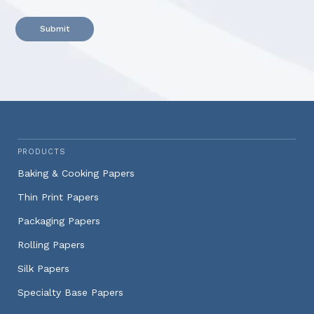
Alternative:
PRODUCTS
Baking & Cooking Papers
Thin Print Papers
Packaging Papers
Rolling Papers
Silk Papers
Specialty Base Papers