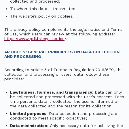
collected and processed;
To whom this data is transmitted;
The website’s policy on cookies.
This privacy policy complements the legal notice and Terms
of Use, which users can review at the following address:
https://www.pdl.fr/legal-notice
/.
ARTICLE 2: GENERAL PRINCIPLES ON DATA COLLECTION
AND PROCESSING
According to Article 5 of European Regulation 2016/679, the
collection and processing of users’ data follow these
principles:
Lawfulness, fairness, and transparency
: Data can only
be collected and processed with the user’s consent. Each
time personal data is collected, the user is informed of
the data collected and the reason for its collection;
Limited purposes
: Data collection and processing are
conducted to meet specific objectives;
Data minimization
: Only necessary data for achieving the