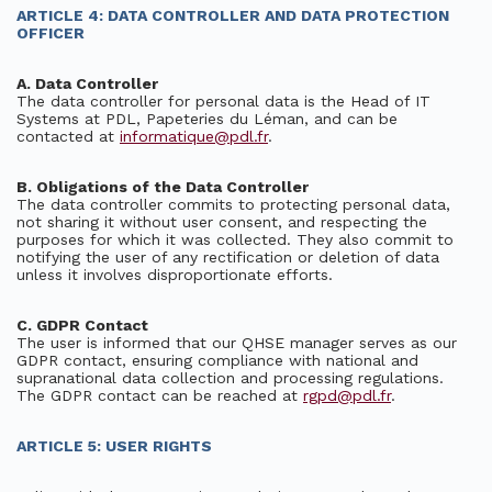
ARTICLE 4: DATA CONTROLLER AND DATA PROTECTION
OFFICER
A. Data Controller
The data controller for personal data is the Head of IT
Systems at PDL, Papeteries du Léman, and can be
contacted at
informatique@pdl.fr
.
B. Obligations of the Data Controller
The data controller commits to protecting personal data,
not sharing it without user consent, and respecting the
purposes for which it was collected. They also commit to
notifying the user of any rectification or deletion of data
unless it involves disproportionate efforts.
C. GDPR Contact
The user is informed that our QHSE manager serves as our
GDPR contact, ensuring compliance with national and
supranational data collection and processing regulations.
The GDPR contact can be reached at
rgpd@pdl.fr
.
ARTICLE 5: USER RIGHTS